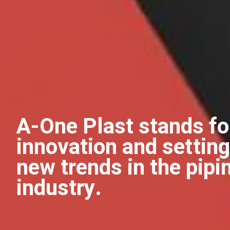
A-One Plast stands fo
innovation and setting
new trends in the pipi
industry.