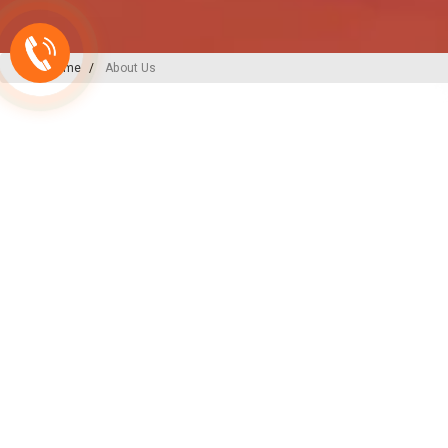
Home
About Us
A-ONE PLAST
India’s
Backbone
in Plu
Irrigation Excellence
At A-ONE PLAST, we are committed to
plumbing, irrigation, and sewerage sol
decades of expertise and innovation, w