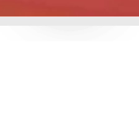
mbing &
 delivering world-class
utions. With over 3
e ensure durability,