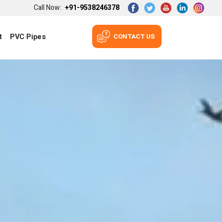
Call Now:
+91-9538246378
t
PVC Pipes
CONTACT US