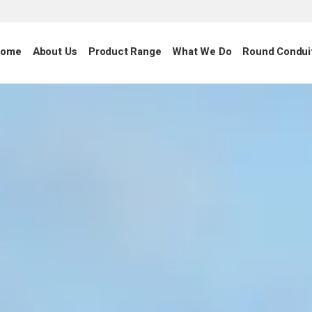
ome
About Us
Product Range
What We Do
Round Condui