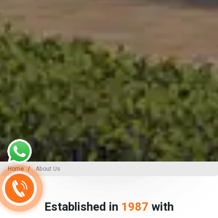
Home
About Us
Established in
1987
with