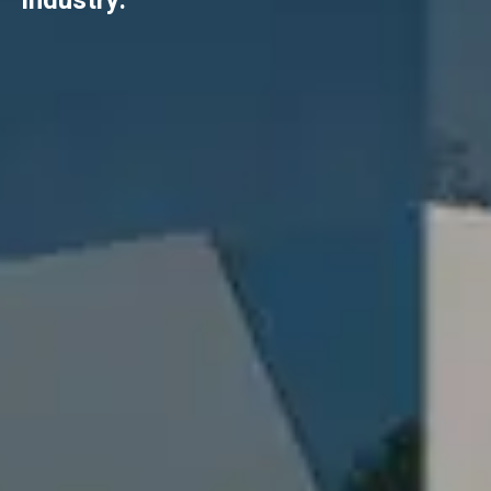
industry.