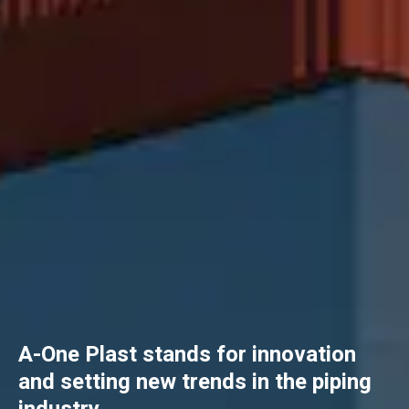
A-One Plast stands for innovation
and setting new trends in the piping