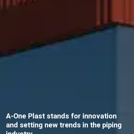
A-One Plast stands for innovation
and setting new trends in the piping