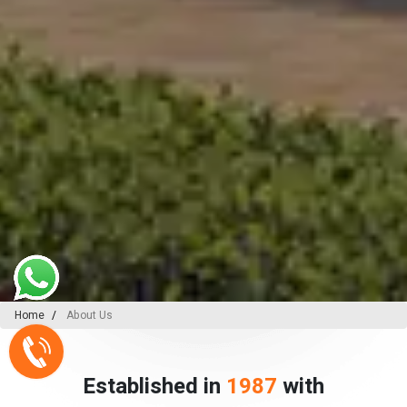
Home
About Us
Established in
1987
with