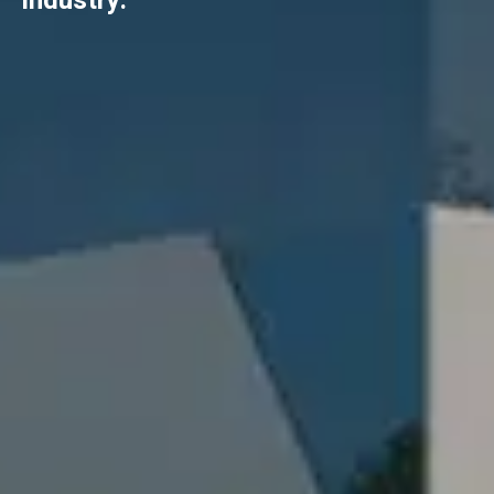
industry.