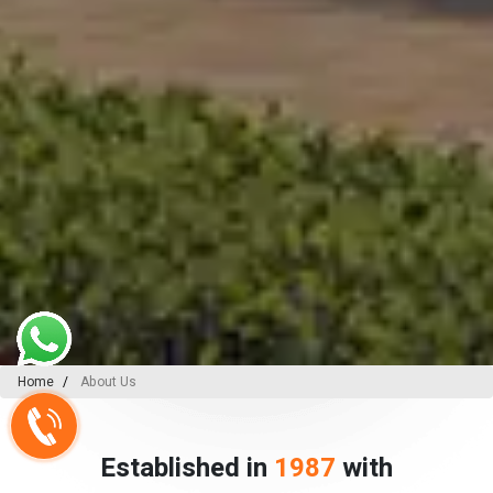
Home
About Us
Established in
1987
with