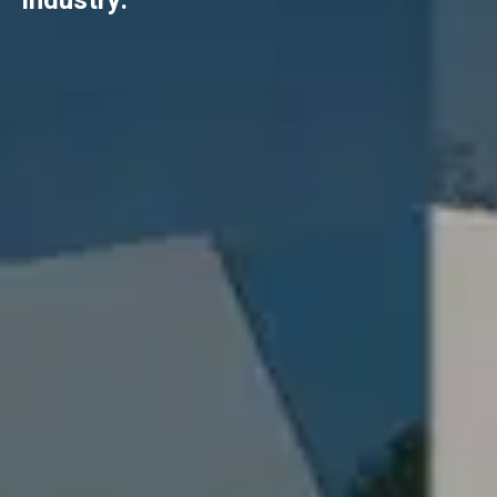
industry.