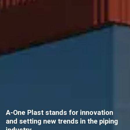
A-One Plast stands for innovation
and setting new trends in the piping