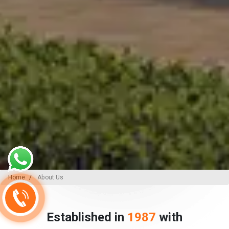
Home
About Us
Established in
1987
with