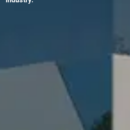
industry.