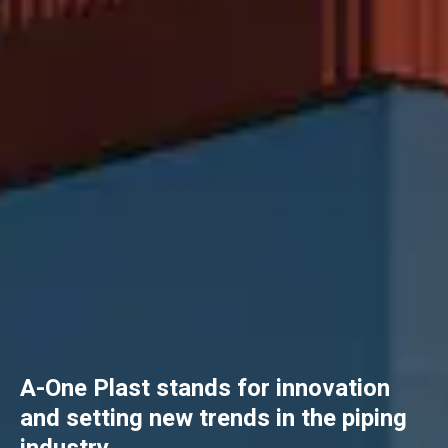
A-One Plast stands for innovation
and setting new trends in the piping