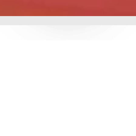
mbing &
 delivering world-class
utions. With over 3
e ensure durability,