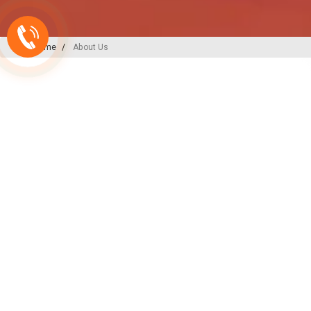
Home
About Us
A-ONE PLAST
India’s
Backbone
in Plu
Irrigation Excellence
At A-ONE PLAST, we are committed to
plumbing, irrigation, and sewerage sol
decades of expertise and innovation, w