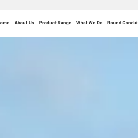
ome
About Us
Product Range
What We Do
Round Condui