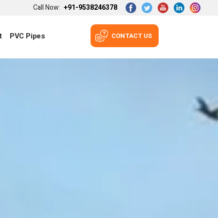
Call Now:
+91-9538246378
t
PVC Pipes
CONTACT US