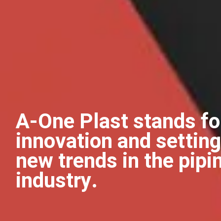
A-One Plast stands fo
innovation and setting
new trends in the pipi
industry.