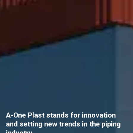
A-One Plast stands for innovation
and setting new trends in the piping