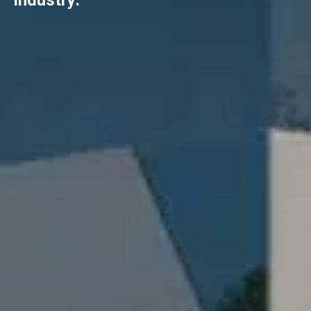
industry.