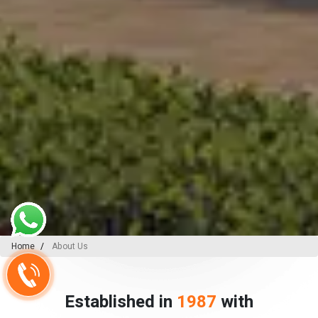
Home
About Us
Established in
1987
with