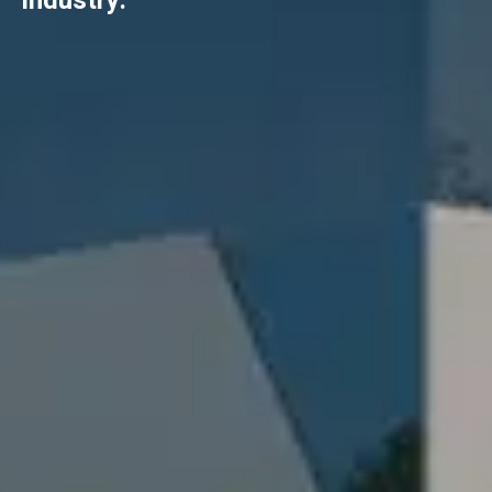
industry.