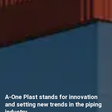
A-One Plast stands for innovation
and setting new trends in the piping