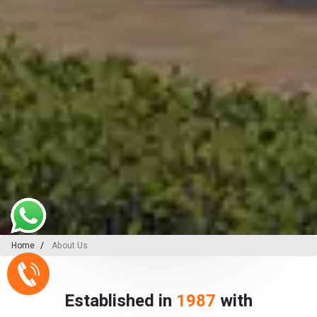
Home
About Us
Established in
1987
with