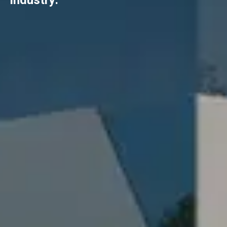
industry.