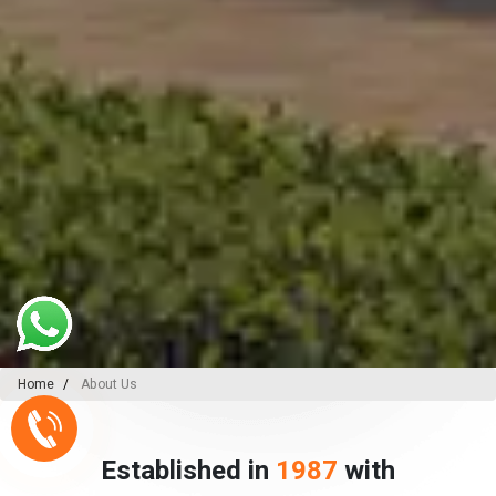
Home
About Us
Established in
1987
with