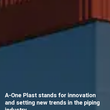
A-One Plast stands for innovation
and setting new trends in the piping