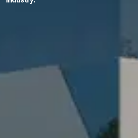
industry.