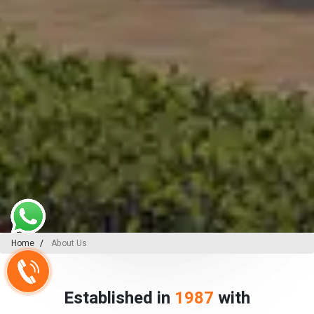
Home
About Us
Established in
1987
with