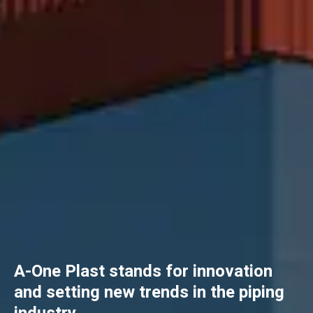
A-One Plast stands for innovation
and setting new trends in the piping