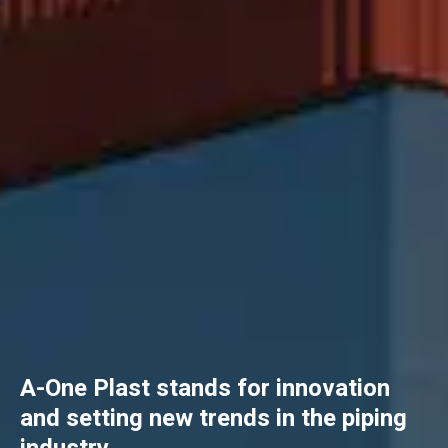
A-One Plast stands for innovation
and setting new trends in the piping