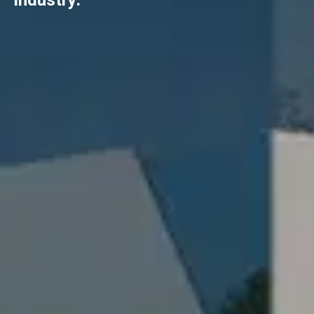
industry.