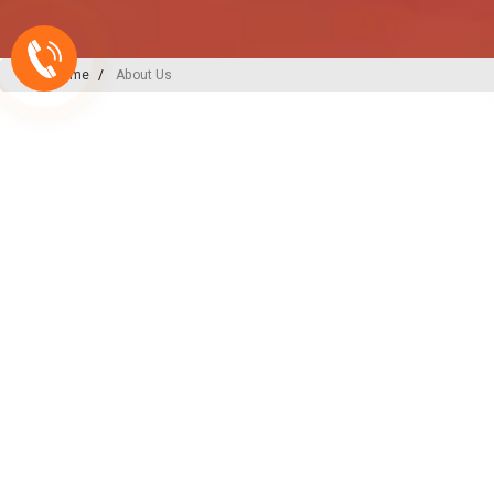
Home
About Us
A-ONE PLAST
India’s
Backbone
in Plu
Irrigation Excellence
At A-ONE PLAST, we are committed to
plumbing, irrigation, and sewerage sol
decades of expertise and innovation, w