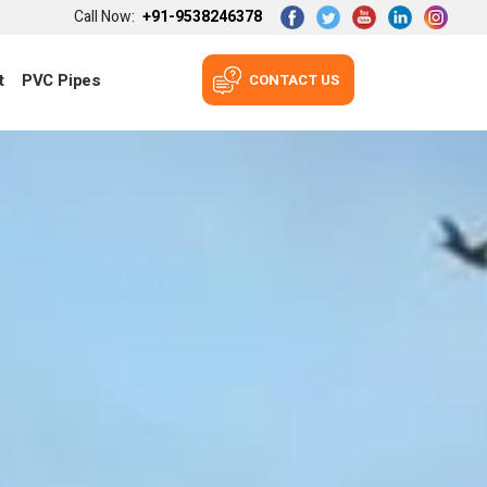
Call Now:
+91-9538246378
t
PVC Pipes
CONTACT US