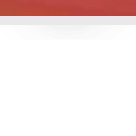
mbing &
 delivering world-class
utions. With over 3
e ensure durability,