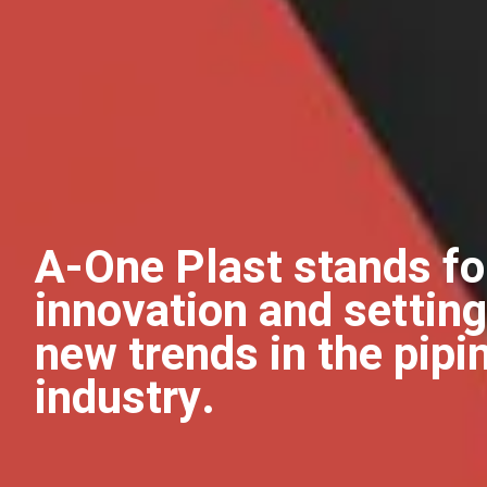
A-One Plast stands fo
innovation and setting
new trends in the pipi
industry.