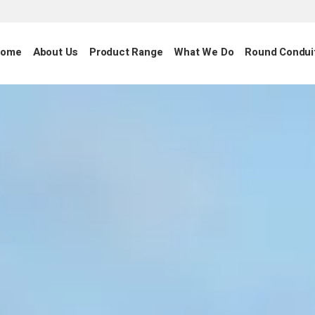
ome
About Us
Product Range
What We Do
Round Condui