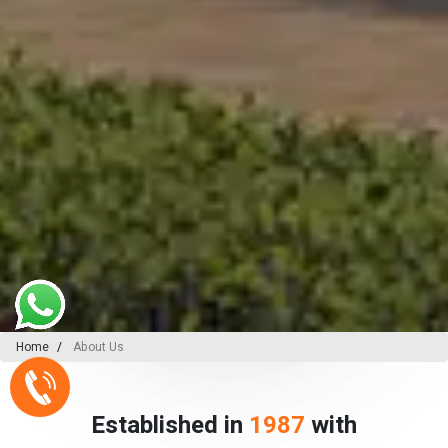
Home
About Us
Established in
1987
with