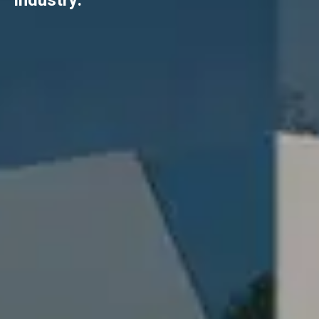
industry.