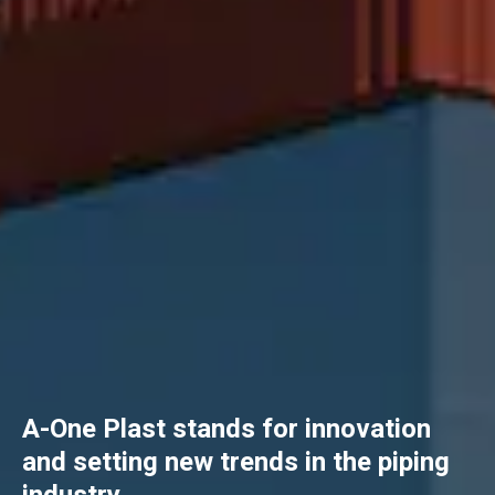
A-One Plast stands for innovation
and setting new trends in the piping