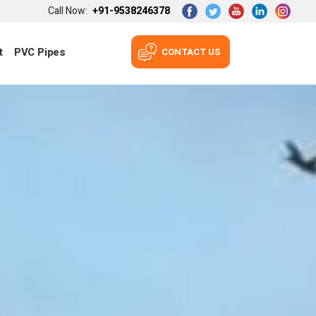
Call Now:
+91-9538246378
t
PVC Pipes
CONTACT US