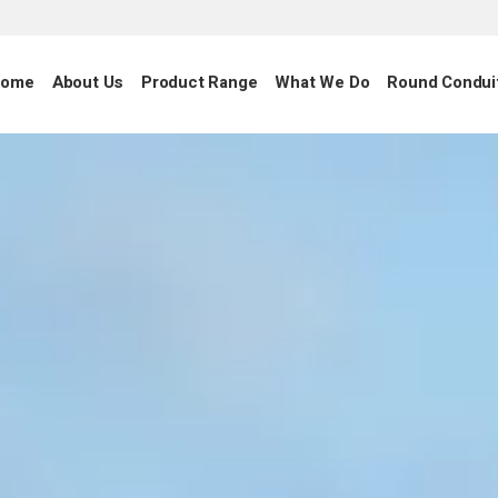
ome
About Us
Product Range
What We Do
Round Condui