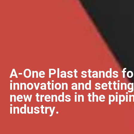
A-One Plast stands fo
innovation and setting
new trends in the pipi
industry.