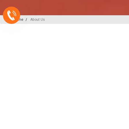
Home
About Us
A-ONE PLAST
India’s
Backbone
in Plu
Irrigation Excellence
At A-ONE PLAST, we are committed to
plumbing, irrigation, and sewerage sol
decades of expertise and innovation, w