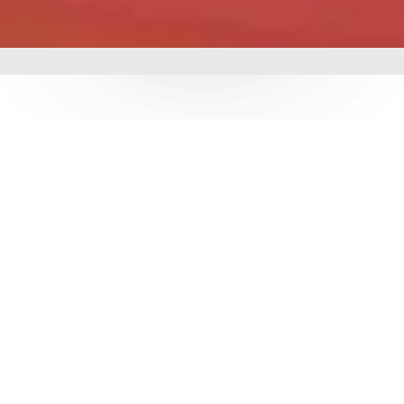
mbing &
 delivering world-class
utions. With over 3
e ensure durability,