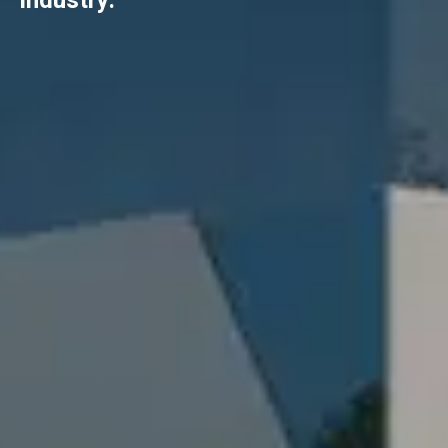
industry.