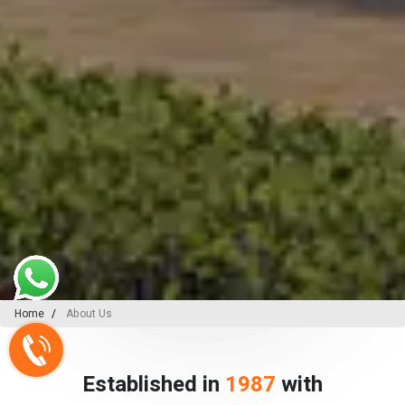
Home
About Us
Established in
1987
with