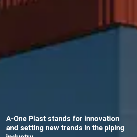
A-One Plast stands for innovation
and setting new trends in the piping