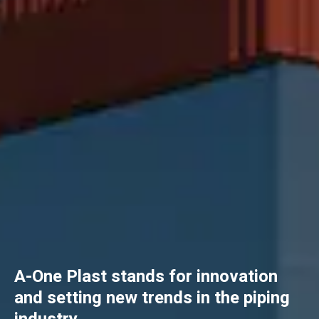
A-One Plast stands for innovation
and setting new trends in the piping