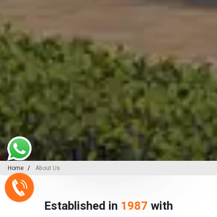
Home
About Us
Established in
1987
with