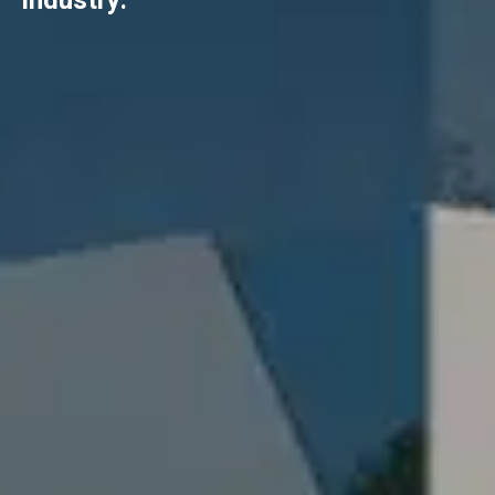
industry.