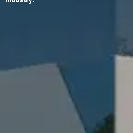
industry.