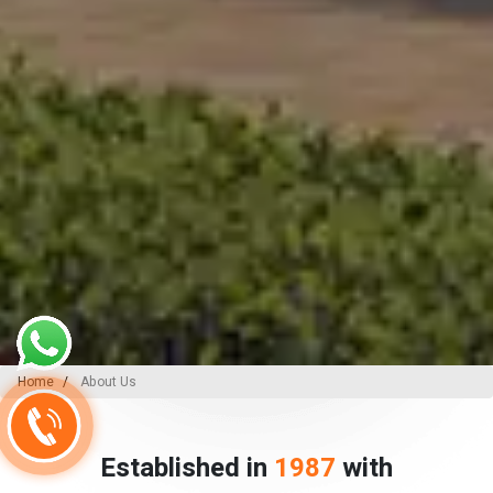
Home
About Us
Established in
1987
with