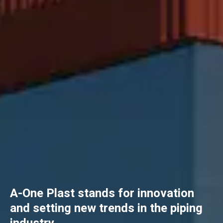
A-One Plast stands for innovation
and setting new trends in the piping