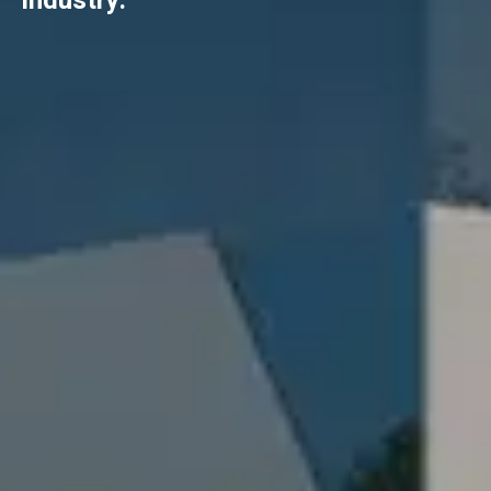
industry.