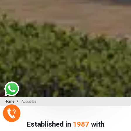
Home
About Us
Established in
1987
with