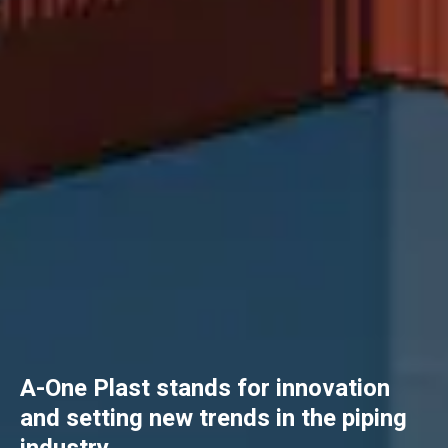
A-One Plast stands for innovation
and setting new trends in the piping