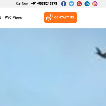
Call Now:
+91-9538246378
t
PVC Pipes
CONTACT US