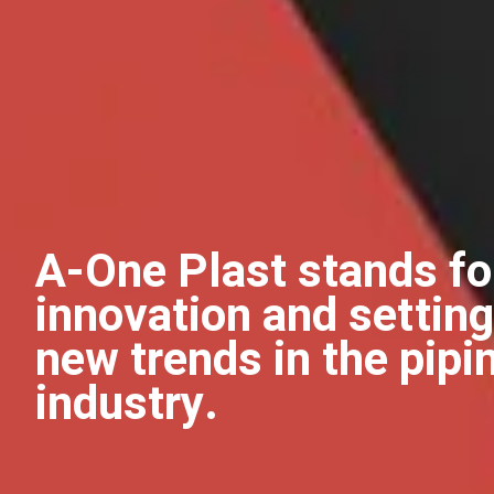
A-One Plast stands fo
innovation and setting
new trends in the pipi
industry.