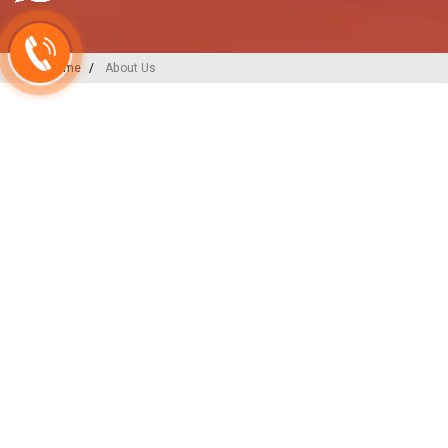
Home
About Us
A-ONE PLAST
India’s
Backbone
in Plu
Irrigation Excellence
At A-ONE PLAST, we are committed to
plumbing, irrigation, and sewerage sol
decades of expertise and innovation, w