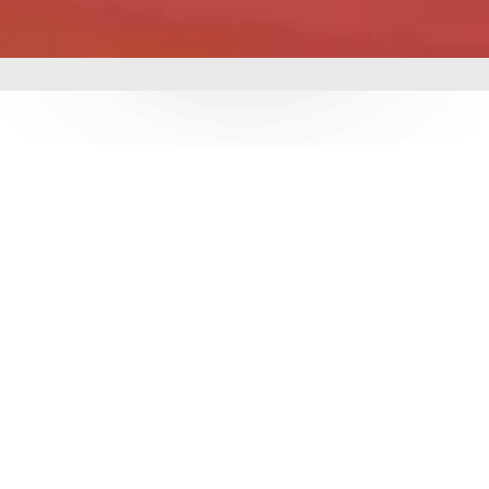
mbing &
 delivering world-class
utions. With over 3
e ensure durability,