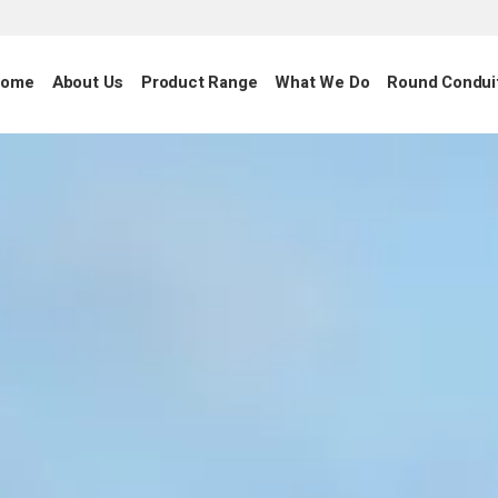
ome
About Us
Product Range
What We Do
Round Condui