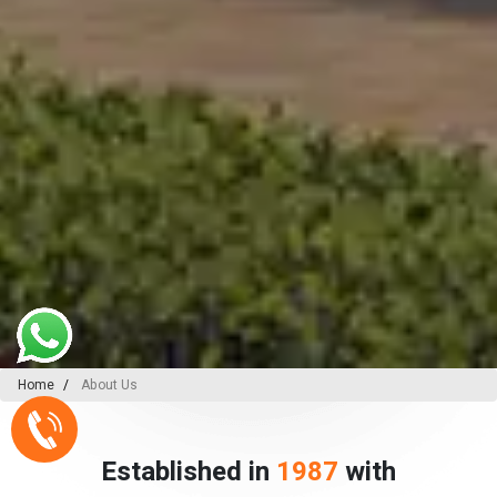
Home
About Us
Established in
1987
with