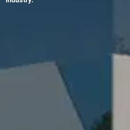
industry.