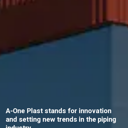
A-One Plast stands for innovation
and setting new trends in the piping