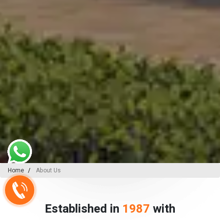
Home
About Us
Established in
1987
with