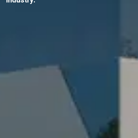
industry.