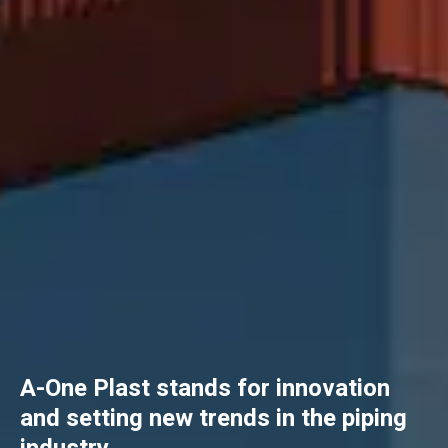
A-One Plast stands for innovation
and setting new trends in the piping