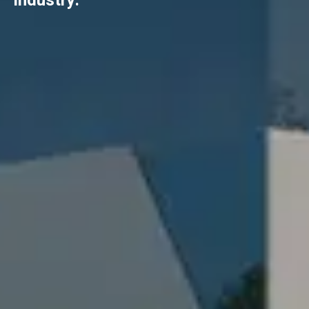
industry.