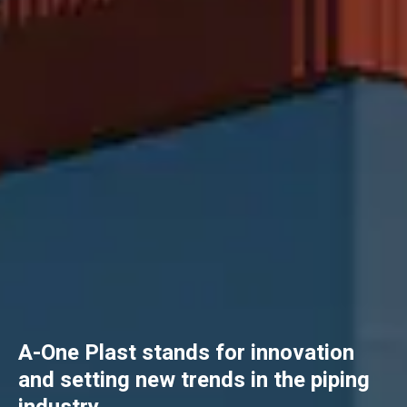
A-One Plast stands for innovation
and setting new trends in the piping