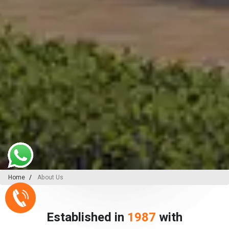
Home
About Us
Established in
1987
with