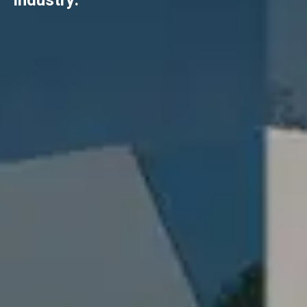
industry.