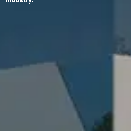
industry.