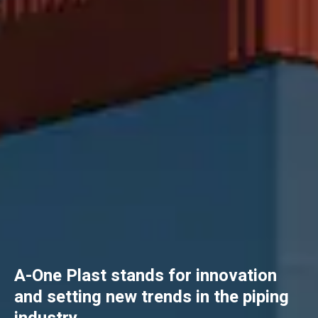
A-One Plast stands for innovation
and setting new trends in the piping