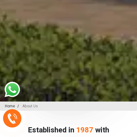
Home
About Us
Established in
1987
with