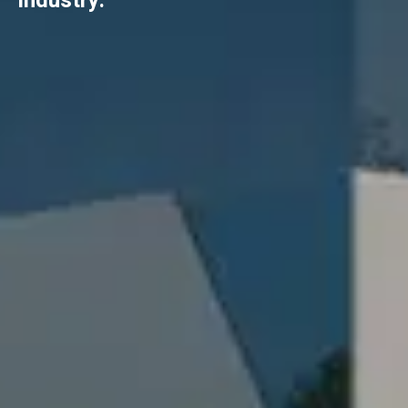
industry.