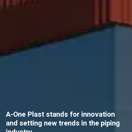
A-One Plast stands for innovation
and setting new trends in the piping