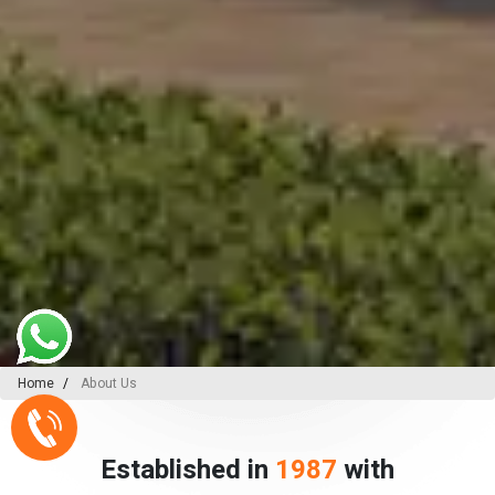
Home
About Us
Established in
1987
with