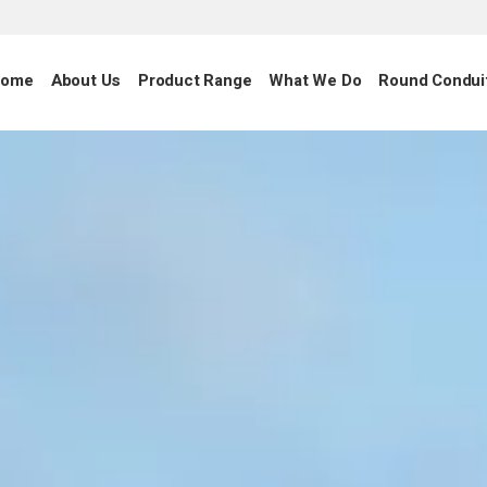
ome
About Us
Product Range
What We Do
Round Condui