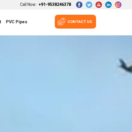
Call Now:
+91-9538246378
t
PVC Pipes
CONTACT US