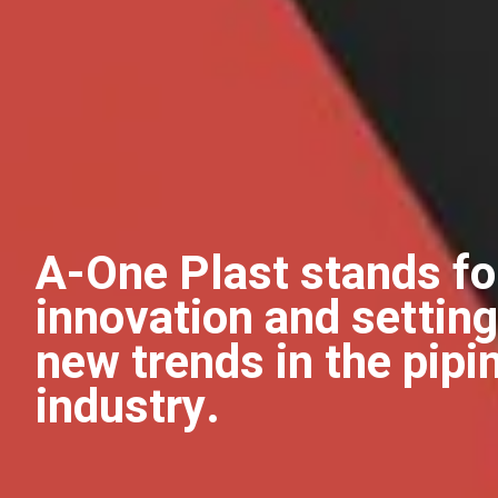
A-One Plast stands fo
innovation and setting
new trends in the pipi
industry.