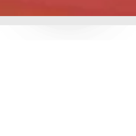
mbing &
 delivering world-class
utions. With over 3
e ensure durability,