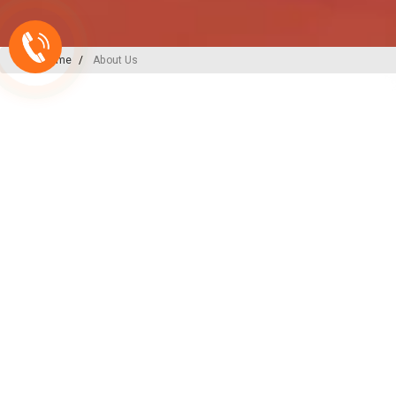
Home
About Us
A-ONE PLAST
India’s
Backbone
in Plu
Irrigation Excellence
At A-ONE PLAST, we are committed to
plumbing, irrigation, and sewerage sol
decades of expertise and innovation, w