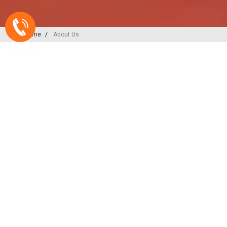
Home
About Us
A-ONE PLAST
India’s
Backbone
in Plu
Irrigation Excellence
At A-ONE PLAST, we are committed to
plumbing, irrigation, and sewerage sol
decades of expertise and innovation, w