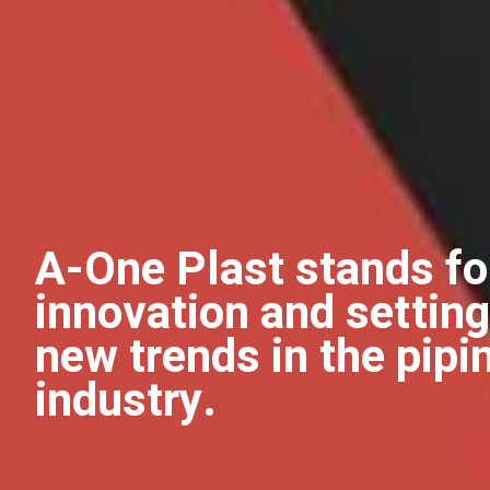
A-One Plast stands fo
innovation and setting
new trends in the pipi
industry.