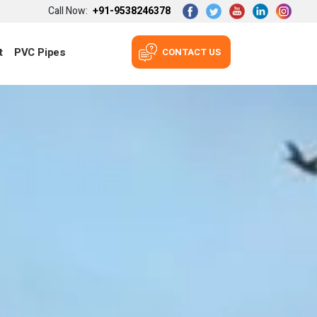
Call Now:
+91-9538246378
t
PVC Pipes
CONTACT US