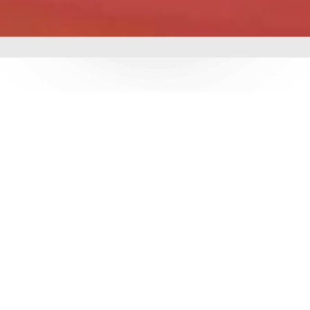
mbing &
 delivering world-class
utions. With over 3
e ensure durability,