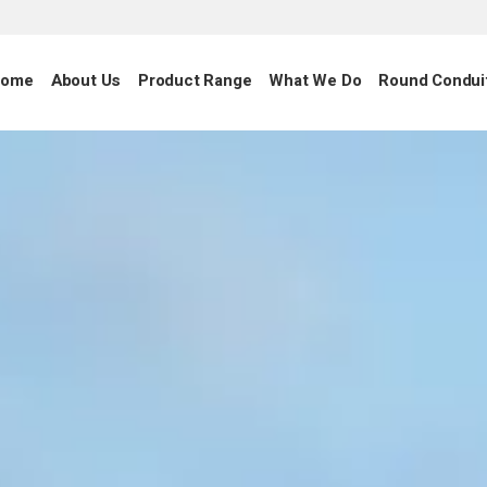
ome
About Us
Product Range
What We Do
Round Condui