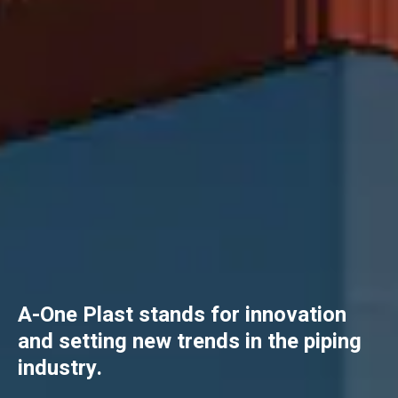
A-One Plast stands for innovation
and setting new trends in the piping
industry.