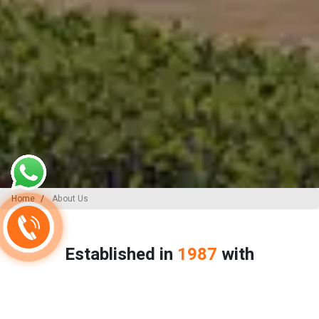
Home
About Us
Established in
1987
with