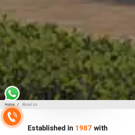
Home
About Us
Established in
1987
with