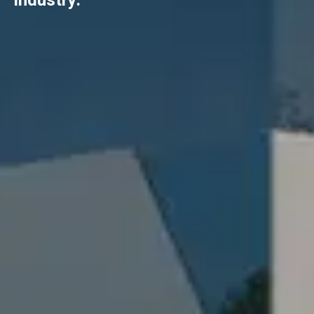
industry.