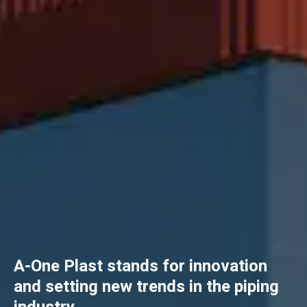
A-One Plast stands for innovation
and setting new trends in the piping