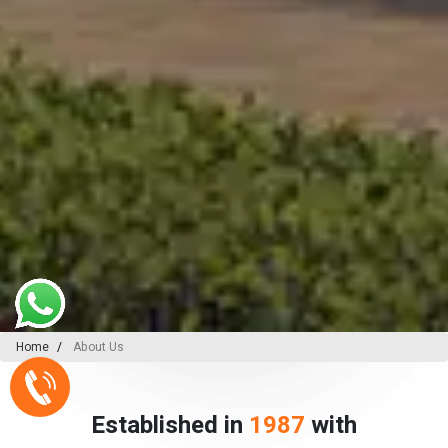
Home
About Us
Established in
1987
with