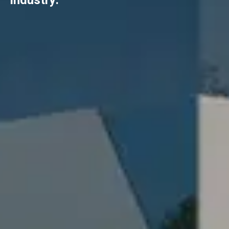
industry.