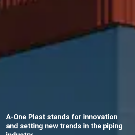
A-One Plast stands for innovation
and setting new trends in the piping