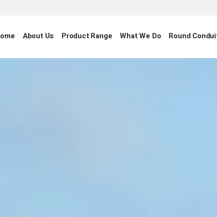
ome
About Us
Product Range
What We Do
Round Condui