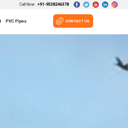
Call Now:
+91-9538246378
t
PVC Pipes
CONTACT US