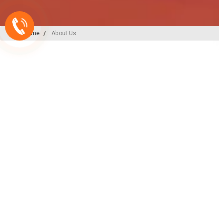
Home
About Us
A-ONE PLAST
India’s
Backbone
in Plu
Irrigation Excellence
At A-ONE PLAST, we are committed to
plumbing, irrigation, and sewerage sol
decades of expertise and innovation, w