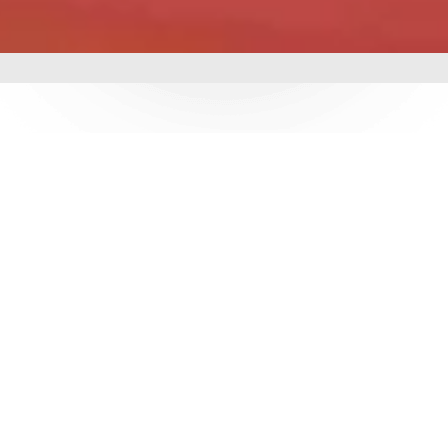
mbing &
 delivering world-class
utions. With over 3
e ensure durability,