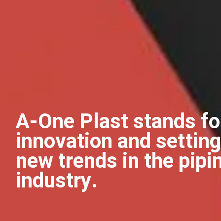
A-One Plast stands fo
innovation and setting
new trends in the pipi
industry.