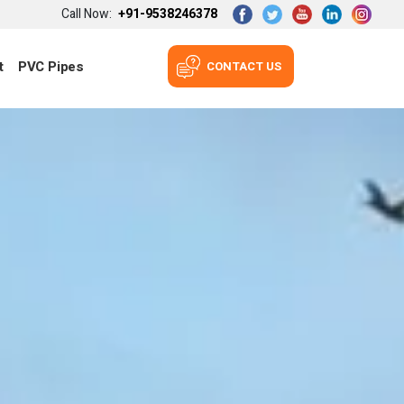
Call Now:
+91-9538246378
t
PVC Pipes
CONTACT US