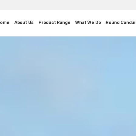
ome
About Us
Product Range
What We Do
Round Condui