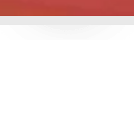
mbing &
 delivering world-class
utions. With over 3
e ensure durability,