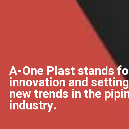
A-One Plast stands fo
innovation and setting
new trends in the pipi
industry.