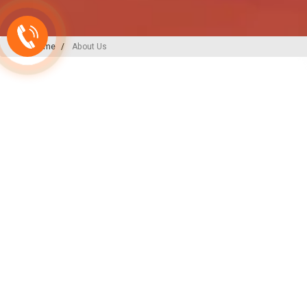
Home
About Us
A-ONE PLAST
India’s
Backbone
in Plu
Irrigation Excellence
At A-ONE PLAST, we are committed to
plumbing, irrigation, and sewerage sol
decades of expertise and innovation, w